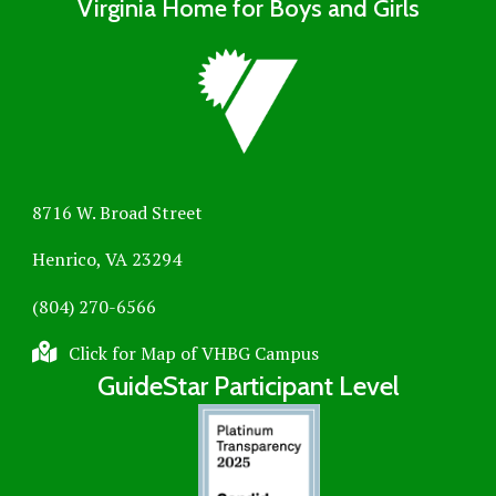
Virginia Home for Boys and Girls
8716 W. Broad Street
Henrico, VA 23294
(804) 270-6566
Click for Map of VHBG Campus
GuideStar Participant Level