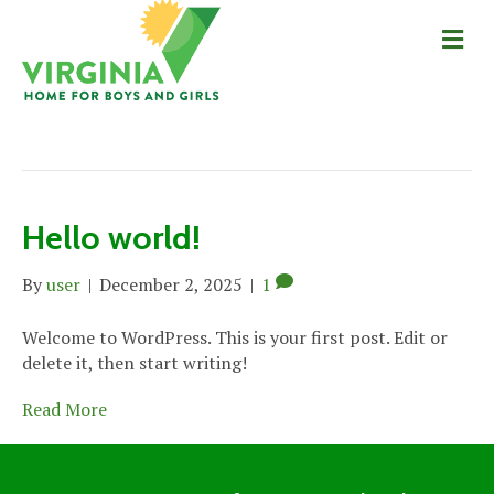
Me
Uncategorized
Hello world!
By
user
|
December 2, 2025
|
1
Welcome to WordPress. This is your first post. Edit or
delete it, then start writing!
Read More