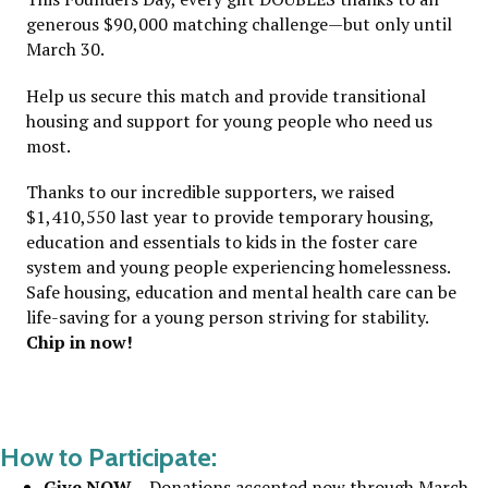
generous $90,000 matching challenge—but only until
March 30.
Help us secure this match and provide transitional
housing and support for young people who need us
most.
Thanks to our incredible supporters, we raised
$1,410,550 last year to provide temporary housing,
education and essentials to kids in the foster care
system and young people experiencing homelessness.
Safe housing, education and mental health care can be
life-saving for a young person striving for stability.
C
hip in now!
How to Participate:
Give NOW
– Donations accepted now through March