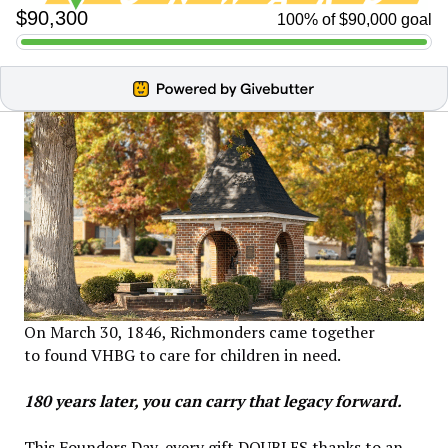
On March 30, 1846, Richmonders came together
to found VHBG to care for children in need.
180 years later, you can carry that legacy forward.
This Founders Day, every gift DOUBLES thanks to an