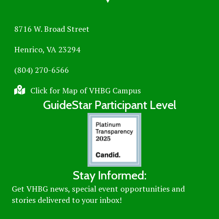
8716 W. Broad Street
Henrico, VA 23294
(804) 270-6566
Click for Map of VHBG Campus
GuideStar Participant Level
Stay Informed:
Get VHBG news, special event opportunities and
stories delivered to your inbox!