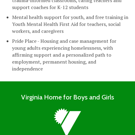
trauma-informed classrooms, caring teachers and
support coaches for K-12 students
Mental health support for youth, and free training in
Youth Mental Health First Aid for teachers, social
workers, and caregivers
Pride Place - Housing and case management for
young adults experiencing homelessness, with
affirming support and a personalized path to
employment, permanent housing, and
independence
Virginia Home for Boys and Girls