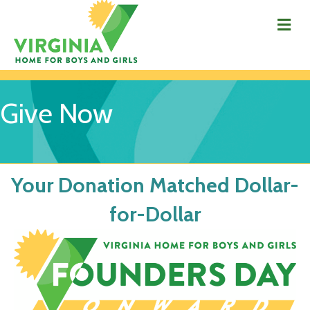
Me
Give Now
Your Donation Matched Dollar-
for-Dollar