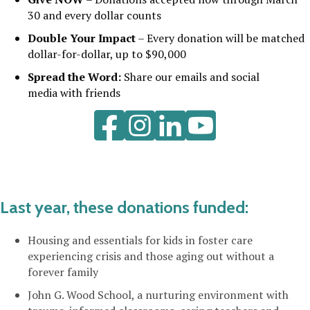
30
and every dollar counts
Double Your Impact
– Every donation will be matched
dollar-for-dollar,
up to $90,000
Spread the Word:
Share our emails and social
media with friends
LinkedIn
YouTube
Last year, these donations funded:
Housing and essentials for kids in foster care
experiencing crisis and those aging out without a
forever family
John G. Wood School, a nurturing environment with