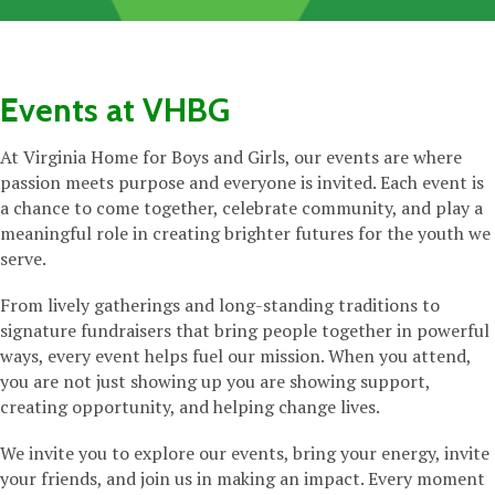
Events at VHBG
At Virginia Home for Boys and Girls, our events are where
passion meets purpose and everyone is invited. Each event is
a chance to come together, celebrate community, and play a
meaningful role in creating brighter futures for the youth we
serve.
From lively gatherings and long-standing traditions to
signature fundraisers that bring people together in powerful
ways, every event helps fuel our mission. When you attend,
you are not just showing up you are showing support,
creating opportunity, and helping change lives.
We invite you to explore our events, bring your energy, invite
your friends, and join us in making an impact. Every moment