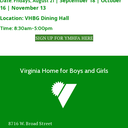
| September 18 | October
Date:
Fridays,
August 21
16 | November 13
Location:
VHBG Dining Hall
Time:
8:30am-5:00pm
SIGN UP FOR YMHFA HERE
Virginia Home for Boys and Girls
8716 W. Broad Street