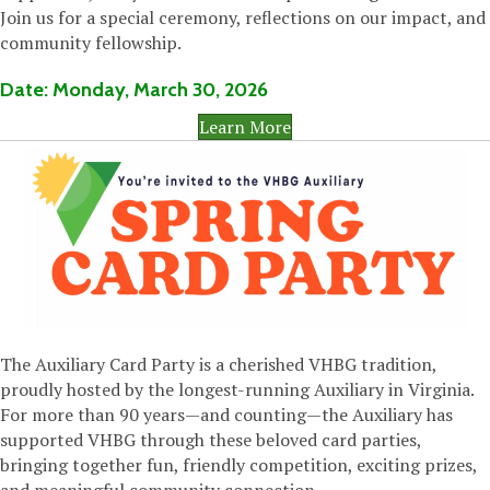
Join us for a special ceremony, reflections on our impact, and
community fellowship.
Date:
Monday,
March 30, 2026
Learn More
The Auxiliary Card Party is a cherished VHBG tradition,
proudly hosted by the longest-running Auxiliary in Virginia.
For more than 90 years—and counting—the Auxiliary has
supported VHBG through these beloved card parties,
bringing together fun, friendly competition, exciting prizes,