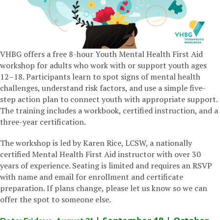
VHBG offers a free 8-hour Youth Mental Health First Aid
workshop for adults who work with or support youth ages
12–18. Participants learn to spot signs of mental health
challenges, understand risk factors, and use a simple five-
step action plan to connect youth with appropriate support.
The training includes a workbook, certified instruction, and a
three-year certification.
The workshop is led by Karen Rice, LCSW, a nationally
certified Mental Health First Aid instructor with over 30
years of experience. Seating is limited and requires an RSVP
with name and email for enrollment and certificate
preparation. If plans change, please let us know so we can
offer the spot to someone else.