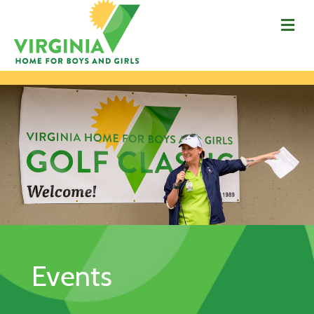
Me
Events