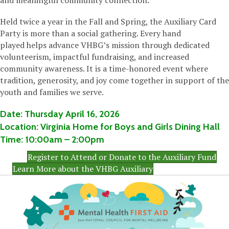
and meaningful community connection.
Held twice a year in the Fall and Spring, the Auxiliary Card
Party is more than a social gathering. Every hand
played helps advance VHBG’s mission through dedicated
volunteerism, impactful fundraising, and increased
community awareness. It is a time-honored event where
tradition, generosity, and joy come together in support of the
youth and families we serve.
Date:
Thursday
April 16, 2026
Location:
Virginia Home for Boys and Girls Dining Hall
Time:
10:00am
– 2:00pm
Register to Attend or Donate to the Auxiliary Fund
Learn More about the VHBG Auxiliary