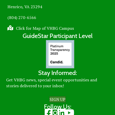
Henrico, VA 23294
(804) 270-6566
Click for Map of VHBG Campus
GuideStar Participant Level
Stay Informed:
Get VHBG news, special event opportunities and
stories delivered to your inbox!
SIGN UP
Follow Us:
Visit our Facebook page
Visit our Instagram page
Visit our LinkedIn page
Visit our Youtube page