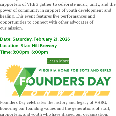
supporters of VHBG gather to celebrate music, unity, and the
power of community in support of youth development and
healing. This
event features live performances
and
opportunities to connect with other advocates of
our
mission.
Date:
Saturday,
February 21, 2026
Location:
Starr Hill Brewery
Time:
3:00pm-6:00pm
Learn More
Founders Day celebrates the history and legacy of VHBG,
honoring our founding values and the generations of staff,
supporters, and youth who have shaped our organization.