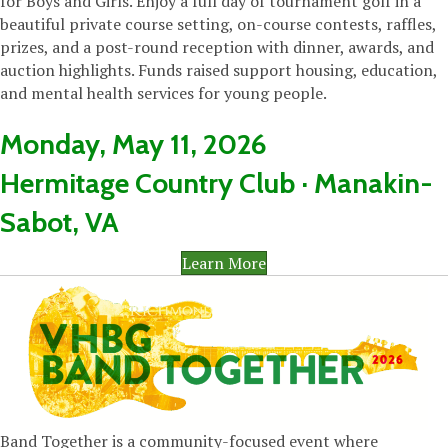
for Boys and Girls. Enjoy a full day of tournament golf in a
beautiful private course setting, on-course contests, raffles,
prizes, and a post-round reception with dinner, awards, and
auction highlights. Funds raised support housing, education,
and mental health services for young people.
Monday, May 11, 2026
Hermitage Country Club · Manakin-
Sabot, VA
Learn More
Band Together is a community-focused event where