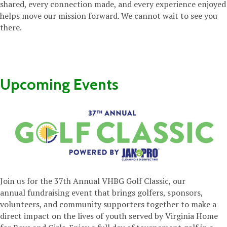
shared, every connection made, and every experience enjoyed
helps move our mission forward. We cannot wait to see you
there.
Upcoming Events
Join us for the 37th Annual VHBG Golf Classic,
our
annual
fundraising event that brings golfers, sponsors,
volunteers, and community supporters together to make a
direct impact on the lives of youth served by Virginia Home