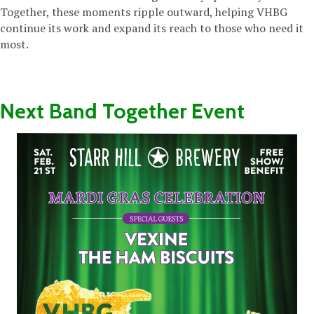
Together, these moments ripple outward, helping VHBG
continue its work and expand its reach to those who need it
most.
Next Band Together Event