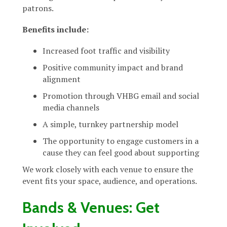
patrons.
Benefits include:
Increased foot traffic and visibility
Positive community impact and brand
alignment
Promotion through VHBG email and social
media channels
A simple, turnkey partnership model
The opportunity to engage customers in a
cause they can feel good about supporting
We work closely with each venue to ensure the
event fits your space, audience, and operations.
Bands & Venues: Get