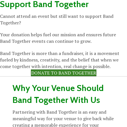
Support Band Together
Cannot attend an event but still want to support Band
Together?
Your donation helps fuel our mission and ensures future
Band Together events can continue to grow.
Band Together is more than a fundraiser, it is a movement
fueled by kindness, creativity, and the belief that when we
come together with intention, real change is possible.
DONATE TO BAND TOGETHER
Why Your Venue Should
Band Together With Us
Partnering with Band Together is an easy and
meaningful way for your venue to give back while
creating a memorable experience for your