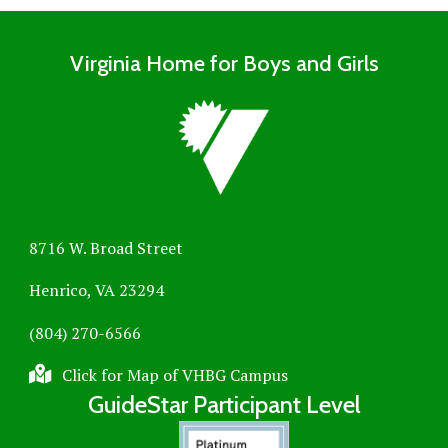
Virginia Home for Boys and Girls
8716 W. Broad Street
Henrico, VA 23294
(804) 270-6566
Click for Map of VHBG Campus
GuideStar Participant Level