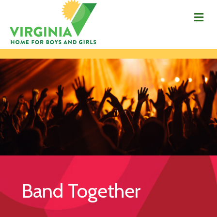
Me
Band Together