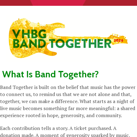
What Is Band Together?
Band Together is built on the belief that music has the power
to connect us, to remind us that we are not alone and that,
together, we can make a difference. What starts as a night of
live music becomes something far more meaningful: a shared
experience rooted in hope, generosity, and community.
Each contribution tells a story. A ticket purchased. A
donation made. A moment of generosity sparked by music.