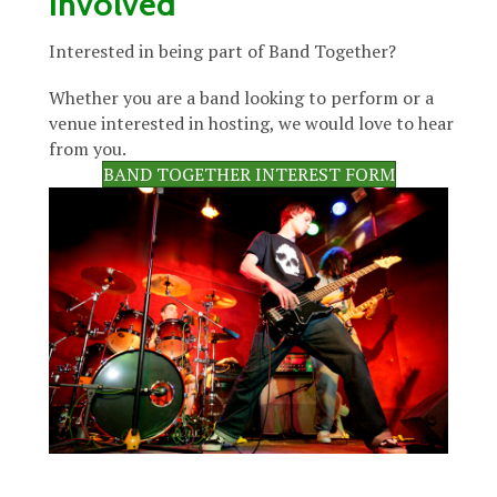
Involved
Interested in being part of Band Together?
Whether you are a band looking to perform or a
venue interested in hosting, we would love to hear
from you.
BAND TOGETHER INTEREST FORM