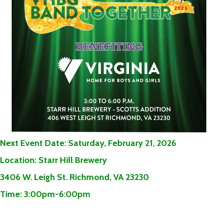
Next Event Date:
Saturday,
February 21, 2026
Location:
Starr Hill Brewery
3406 W. Leigh St. Richmond, VA 23230
Time:
3:00pm-6:00pm