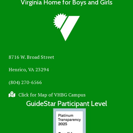
Virginia Home for Boys and Girls
8716 W. Broad Street
Henrico, VA 23294
(804) 270-6566
Click for Map of VHBG Campus
GuideStar Participant Level