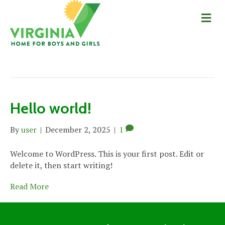
Me
Posts by user
Hello world!
By
user
|
December 2, 2025
|
1
Welcome to WordPress. This is your first post. Edit or
delete it, then start writing!
Read More