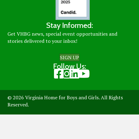
Stay Informed:
Get VHBG news, special event opportunities and
stories delivered to your inbox!
SIGN UP
Follow Us:
Visit our Facebook page
Visit our Instagram page
Visit our LinkedIn page
Visit our Youtube page
© 2026 Virginia Home for Boys and Girls. All Rights
Reserved.