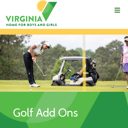
Me
Golf Add Ons