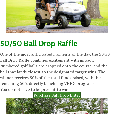
50/50 Ball Drop Raffle
One of the most anticipated moments of the day, the 50/50
Ball Drop Raffle combines excitement with impact.
Numbered golf balls are dropped onto the course, and the
ball that lands closest to the designated target wins. The
winner receives 50% of the total funds raised, with the
remaining 50% directly benefiting VHBG programs.
You do not have to be present to win.
Purchase Ball Drop Entry