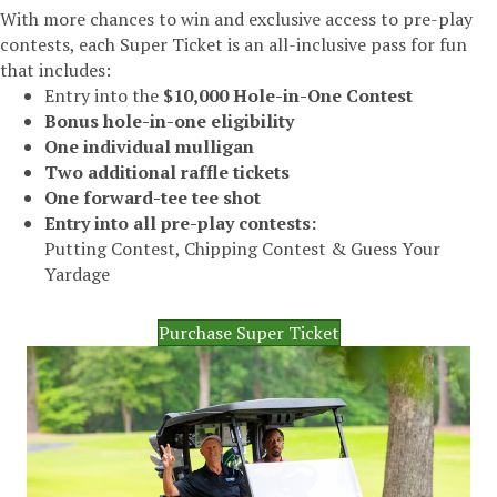
With more chances to win and exclusive access to pre-play
contests, each Super Ticket is an all-inclusive pass for fun
that includes:
Entry into the
$10,000 Hole-in-One Contest
Bonus hole-in-one eligibility
One individual mulligan
Two additional raffle tickets
One forward-tee tee shot
Entry into all pre-play contests:
Putting Contest, Chipping Contest & Guess Your
Yardage
Purchase Super Ticket