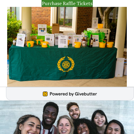
Purchase Raffle Tickets