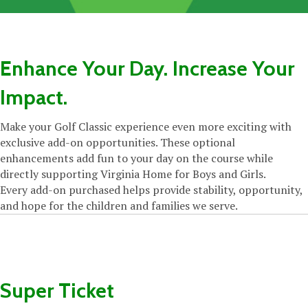
Enhance Your Day. Increase Your
Impact.
Make your Golf Classic experience even more exciting with
exclusive add-on opportunities. These optional
enhancements add fun to your day on the course while
directly supporting Virginia Home for Boys and Girls.
Every add-on purchased helps provide stability, opportunity,
and hope for the children and families we serve.
Super Ticket