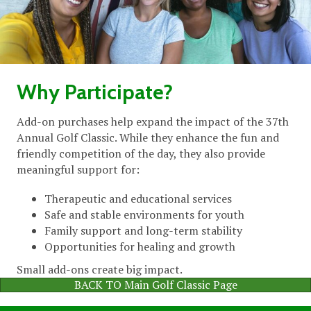
Why Participate?
Add-on purchases help expand the impact of the 37th
Annual Golf Classic. While they enhance the fun and
friendly competition of the day, they also provide
meaningful support for:
Therapeutic and educational services
Safe and stable environments for youth
Family support and long-term stability
Opportunities for healing and growth
Small add-ons create big impact.
BACK TO Main Golf Classic Page