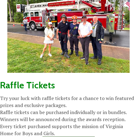
Raffle Tickets
Try your luck with raffle tickets for a chance to win featured
prizes and exclusive packages.
Raffle tickets can be purchased individually or in bundles.
Winners will be announced during the awards reception.
Every ticket purchased supports the mission of Virginia
Home for Boys and Girls.