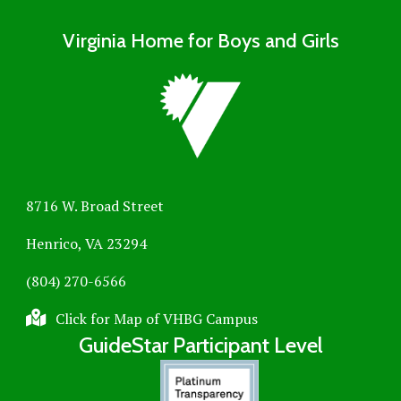
Virginia Home for Boys and Girls
8716 W. Broad Street
Henrico, VA 23294
(804) 270-6566
Click for Map of VHBG Campus
GuideStar Participant Level