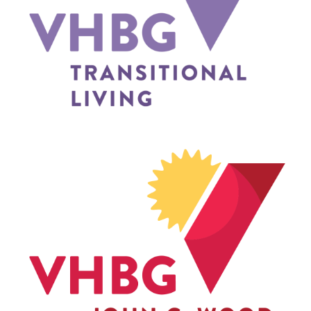
TRANSITIONAL LIVING
JOHN G. WOOD SCHOOL