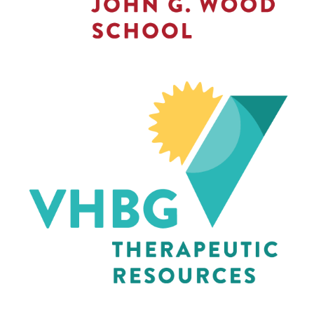
THERAPEUTIC
RESOURCES