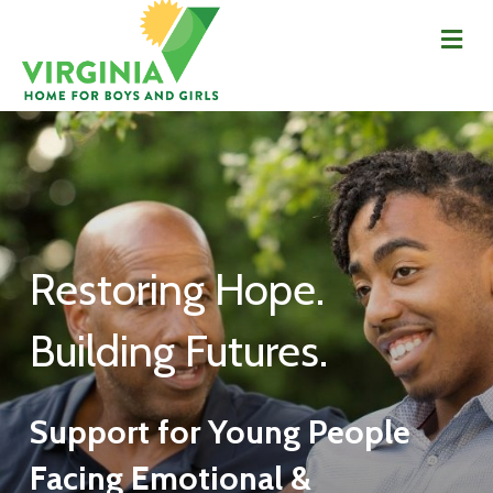
Me
Restoring Hope.
Building Futures.
Support for Young People
Facing Emotional &