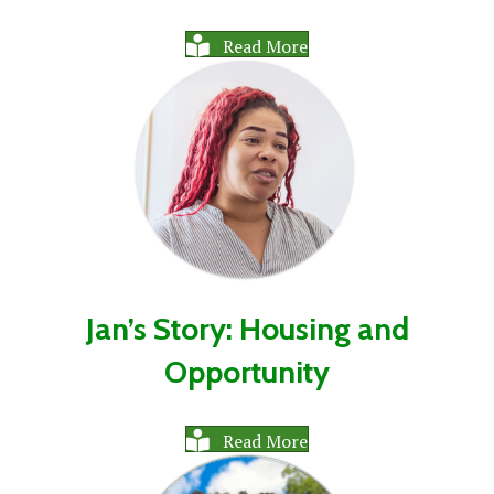
Read More
Jan’s Story: Housing and
Opportunity
Read More