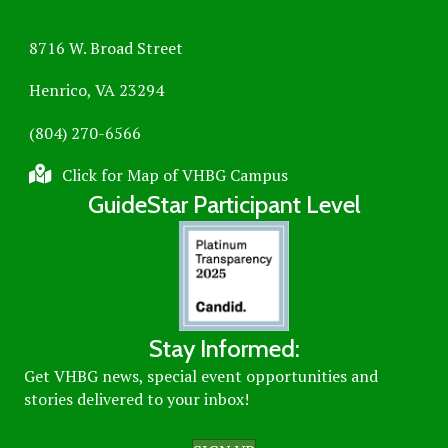
8716 W. Broad Street
Henrico, VA 23294
(804) 270-6566
Click for Map of VHBG Campus
GuideStar Participant Level
Stay Informed:
Get VHBG news, special event opportunities and
stories delivered to your inbox!