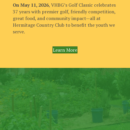
On May 11, 2026
, VHBG’s Golf Classic celebrates
37 years with premier golf, friendly competition,
great food, and community impact—all at
Hermitage Country Club to benefit the youth we
serve.
Learn More