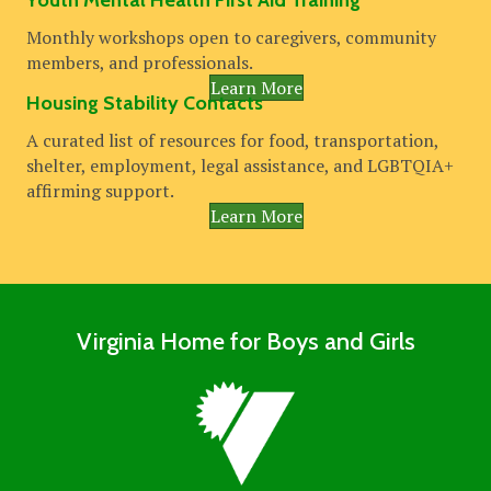
Youth Mental Health First Aid Training
Monthly workshops open to caregivers, community
members, and professionals.
Learn More
Housing Stability Contacts
A curated list of resources for food, transportation,
shelter, employment, legal assistance, and LGBTQIA+
affirming support.
Learn More
Virginia Home for Boys and Girls