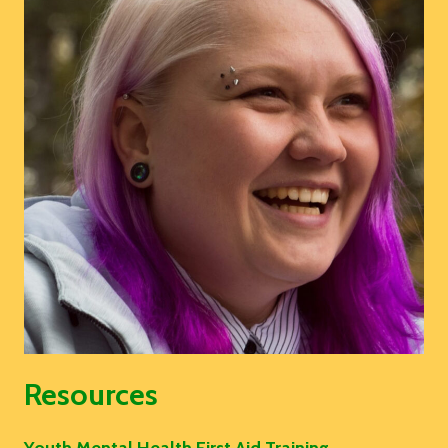
Resources