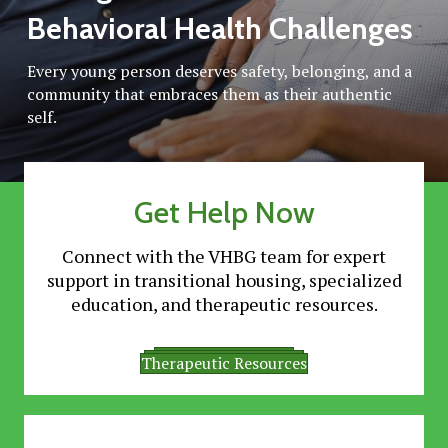
Behavioral Health Challenges
Every young person deserves safety, belonging, and a
community that embraces them as their authentic
self.
Get Help Now
Connect with the VHBG team for expert
support in transitional housing, specialized
education, and therapeutic resources.
Transitional Living
Specialized Education
Therapeutic Resources