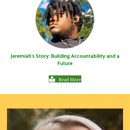
Jeremiah’s Story: Building Accountability and a
Future
Read More