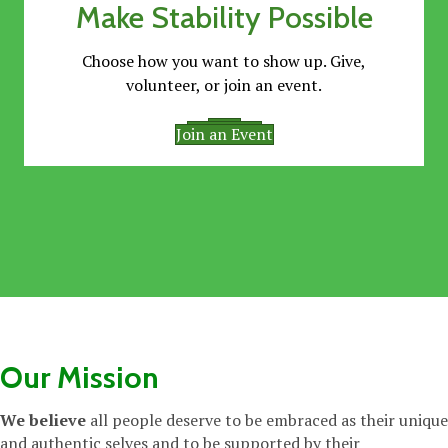
Make Stability Possible
Choose how you want to show up. Give,
volunteer, or join an event.
Give
Volunteer
Join an Event
Our Mission
We believe
all people deserve to be embraced as their unique
and authentic selves and to be supported by their