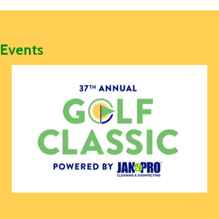
Events