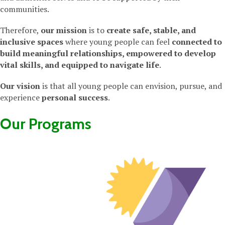
communities.
Therefore,
our mission
is to
create safe, stable, and
inclusive spaces
where young people can feel
connected to
build meaningful relationships, empowered to develop
vital skills, and equipped to navigate life
.
Our vision
is that all young people can envision, pursue, and
experience
personal success
.
Our Programs