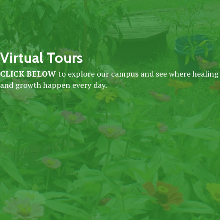
Virtual Tours
CLICK BELOW
to explore our campus and see where healing
and growth happen every day.