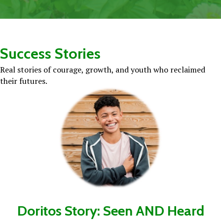
Success Stories
Real stories of courage, growth, and youth who reclaimed
their futures.
Doritos Story: Seen AND Heard